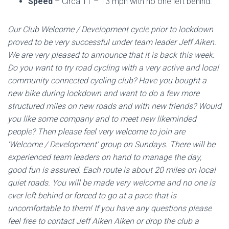
Speed
– Circa 11 – 13 mph with no one left behind.
Our Club Welcome / Development cycle prior to lockdown
proved to be very successful under team leader
Jeff Aiken
.
We are very pleased to announce that it is back this week.
Do you want to try road cycling with a very active and local
community connected cycling club? Have you bought a
new bike during lockdown and want to do a few more
structured miles on new roads and with new friends? Would
you like some company and to meet new likeminded
people? Then please feel very welcome to join are
‘Welcome / Development’ group on Sundays. There will be
experienced team leaders on hand to manage the day,
good fun is assured. Each route is about 20 miles on local
quiet roads. You will be made very welcome and no one is
ever left behind or forced to go at a pace that is
uncomfortable to them! If you have any questions please
feel free to contact
Jeff Aiken
Aiken or drop the club a