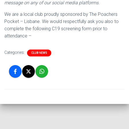
message on any of our social media platforms.
We are a local club proudly sponsored by The Poachers
Pocket – Lisbane. We would respectfully ask you also to
complete the following C19 screening form prior to
attendance –
Categories:
CLUB NEWS