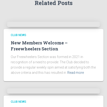
Related Posts
CLUB NEWS
New Members Welcome –
Freewheelers Section
Our Freewheelers Section was formed in 2021 in
recognition of a need to provide: The Club decided to
provide a regular weekly spin aimed at satisfying both the
above criteria and this has resulted in
Read more
CLUB NEWS