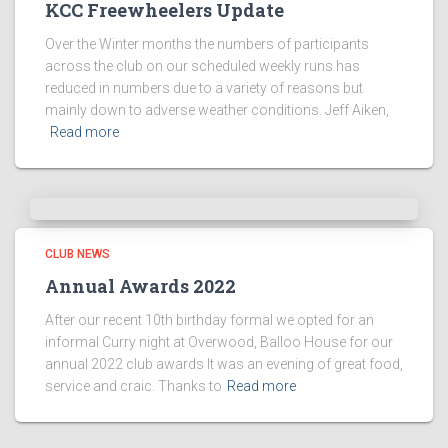
KCC Freewheelers Update
Over the Winter months the numbers of participants
across the club on our scheduled weekly runs has
reduced in numbers due to a variety of reasons but
mainly down to adverse weather conditions. Jeff Aiken,
Read more
CLUB NEWS
Annual Awards 2022
After our recent 10th birthday formal we opted for an
informal Curry night at Overwood, Balloo House for our
annual 2022 club awards It was an evening of great food,
service and craic. Thanks to
Read more