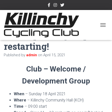
Welcome /
TOGGL
Development group
restarting!
Published by
admin
on
April 15, 2021
Club – Welcome /
Development Group
When
– Sunday 18 April 2021
Where
– Killinchy Community Hall (KCH)
Time
– 09:00 start