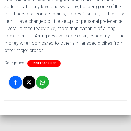
saddle that many love and swear by, but being one of the
most personal contact points, it doesn’t suit all, it’s the only
item I have changed on the setup for personal preference.
Overall a race ready bike, more than capable of a long
social run too. An impressive piece of kit, especially for the
money when compared to other similar spec’d bikes from
other major brands.
Categories:
UNCATEGORIZED