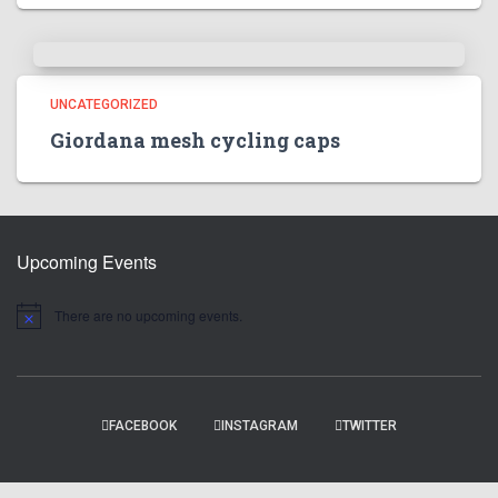
UNCATEGORIZED
Giordana mesh cycling caps
Upcoming Events
There are no upcoming events.
N
o
t
i
c
e
FACEBOOK
INSTAGRAM
TWITTER