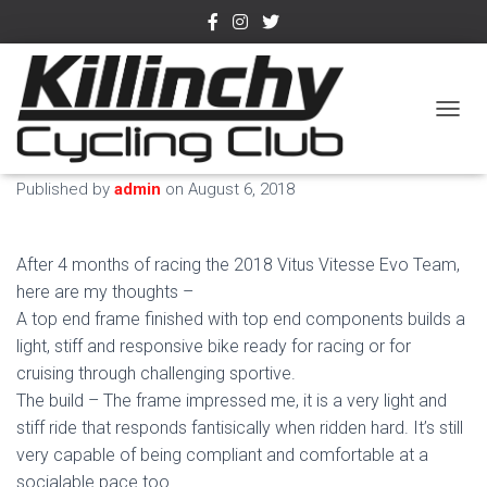
2018 Vitus Vitesse Evo
TOGGL
Team Bike – Review
Published by
admin
on
August 6, 2018
After 4 months of racing the 2018 Vitus Vitesse Evo Team,
here are my thoughts –
A top end frame finished with top end components builds a
light, stiff and responsive bike ready for racing or for
cruising through challenging sportive.
The build – The frame impressed me, it is a very light and
stiff ride that responds fantisically when ridden hard. It’s still
very capable of being compliant and comfortable at a
socialable pace too.