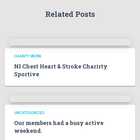
Related Posts
CHARITY WORK
NI Chest Heart & Stroke Charirty
Sportive
UNCATEGORIZED
Our members had a busy active
weekend.