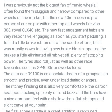
I was previously not the biggest fan of mavic wheels, I
often found them sluggish and narrow compared to other
wheels on the market, but the new 40mm cosmic pro
carbon sl are on par with other top end wheels like zipp
303, roval CLX40 etc. The new fast engagement hubs are
very responsive, engaging as soon as you start pedalling. I
found a little brake rub on out of the saddle efforts, but it
was mostly down to having new brake blocks, opening the
brakes a little eliminated all rub yet still plenty of stopping
power. The tyres also roll just as well as other race
favourites such as GP4000ii or sworks turbo.
The dura ace R9100 is an absolute dream of a groupset, so
smooth and precise, even under load during changes.
The ritchey finishing kit is also very comfortable, the carbon
seat post soaking up plenty of road buzz and the bars have
a nice compact feel with a shallow drop, flattish tops and
slight curve at your palm.
The fizik arione saddle is a great addition, a renouned