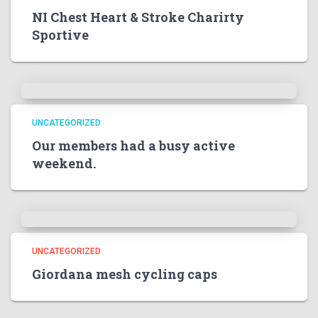
NI Chest Heart & Stroke Charirty
Sportive
UNCATEGORIZED
Our members had a busy active
weekend.
UNCATEGORIZED
Giordana mesh cycling caps