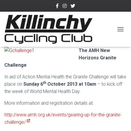
October Charity Rides
TOGGL
Published by
admin
on
September 9, 2013
The AMH New
Horizons Granite
Challenge
In aid of Action Mental Health the Granite Challenge will take
th
place on
Sunday 6
October 2013 at 10am
– to kick off
the week of World Mental Health Day.
More information and registration details at:
http://www.amh.org.uk/events/gearing-up-for-the-granite-
challenge/