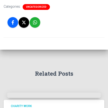
Categories:
UNCATEGORIZED
Related Posts
CHARITY WORK