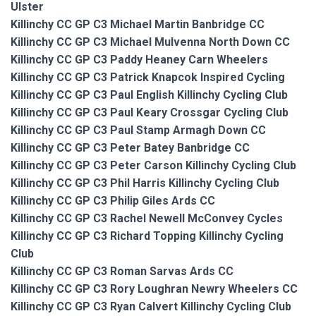
Ulster
Killinchy CC GP C3 Michael Martin Banbridge CC
Killinchy CC GP C3 Michael Mulvenna North Down CC
Killinchy CC GP C3 Paddy Heaney Carn Wheelers
Killinchy CC GP C3 Patrick Knapcok Inspired Cycling
Killinchy CC GP C3 Paul English Killinchy Cycling Club
Killinchy CC GP C3 Paul Keary Crossgar Cycling Club
Killinchy CC GP C3 Paul Stamp Armagh Down CC
Killinchy CC GP C3 Peter Batey Banbridge CC
Killinchy CC GP C3 Peter Carson Killinchy Cycling Club
Killinchy CC GP C3 Phil Harris Killinchy Cycling Club
Killinchy CC GP C3 Philip Giles Ards CC
Killinchy CC GP C3 Rachel Newell McConvey Cycles
Killinchy CC GP C3 Richard Topping Killinchy Cycling
Club
Killinchy CC GP C3 Roman Sarvas Ards CC
Killinchy CC GP C3 Rory Loughran Newry Wheelers CC
Killinchy CC GP C3 Ryan Calvert Killinchy Cycling Club