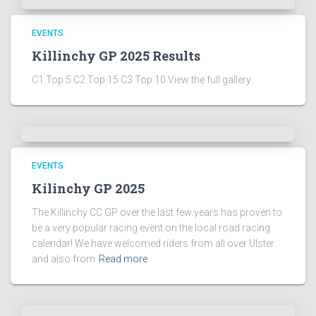
EVENTS
Killinchy GP 2025 Results
C1 Top 5 C2 Top 15 C3 Top 10 View the full gallery
EVENTS
Kilinchy GP 2025
The Killinchy CC GP over the last few years has proven to
be a very popular racing event on the local road racing
calendar! We have welcomed riders from all over Ulster
and also from
Read more