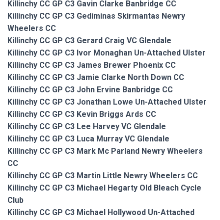
Killinchy CC GP C3 Gavin Clarke Banbridge CC
Killinchy CC GP C3 Gediminas Skirmantas Newry
Wheelers CC
Killinchy CC GP C3 Gerard Craig VC Glendale
Killinchy CC GP C3 Ivor Monaghan Un-Attached Ulster
Killinchy CC GP C3 James Brewer Phoenix CC
Killinchy CC GP C3 Jamie Clarke North Down CC
Killinchy CC GP C3 John Ervine Banbridge CC
Killinchy CC GP C3 Jonathan Lowe Un-Attached Ulster
Killinchy CC GP C3 Kevin Briggs Ards CC
Killinchy CC GP C3 Lee Harvey VC Glendale
Killinchy CC GP C3 Luca Murray VC Glendale
Killinchy CC GP C3 Mark Mc Parland Newry Wheelers
CC
Killinchy CC GP C3 Martin Little Newry Wheelers CC
Killinchy CC GP C3 Michael Hegarty Old Bleach Cycle
Club
Killinchy CC GP C3 Michael Hollywood Un-Attached