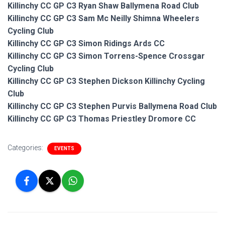
Killinchy CC GP C3 Ryan Shaw Ballymena Road Club
Killinchy CC GP C3 Sam Mc Neilly Shimna Wheelers
Cycling Club
Killinchy CC GP C3 Simon Ridings Ards CC
Killinchy CC GP C3 Simon Torrens-Spence Crossgar
Cycling Club
Killinchy CC GP C3 Stephen Dickson Killinchy Cycling
Club
Killinchy CC GP C3 Stephen Purvis Ballymena Road Club
Killinchy CC GP C3 Thomas Priestley Dromore CC
Categories:
EVENTS