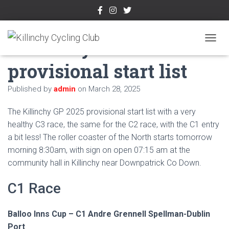
Killinchy GP 2025
TOGGL
provisional start list
Published by
admin
on
March 28, 2025
The Killinchy GP 2025 provisional start list with a very
healthy C3 race, the same for the C2 race, with the C1 entry
a bit less! The roller coaster of the North starts tomorrow
morning 8:30am, with sign on open 07:15 am at the
community hall in Killinchy near Downpatrick Co Down.
C1 Race
Balloo Inns Cup – C1 Andre Grennell Spellman-Dublin
Port