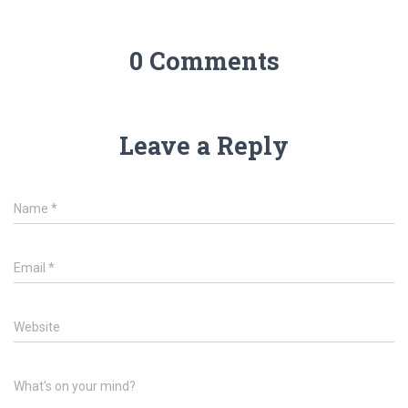
0 Comments
Leave a Reply
Name
*
Email
*
Website
What's on your mind?