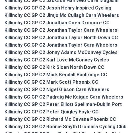
Killinchy CC GP C2 Jackson Hall Velo Cafe Magasin
Killinchy CC GP C2 Jason Henry Inspired Cycling
Killinchy CC GP C2 Jimjo Mc Cullagh Carn Wheelers
Killinchy CC GP C2 Jonathan Coen Dromore CC
Killinchy CC GP C2 Jonathan Taylor Carn Wheelers
Killinchy CC GP C2 Jonathan Taylor North Down CC
Killinchy CC GP C2 Jonathan Taylor Carn Wheelers
Killinchy CC GP C2 Jonny Adams McConvey Cycles
Killinchy CC GP C2 Karl Love McConvey Cycles
Killinchy CC GP C2 Kirk Sloan North Down CC
Killinchy CC GP C2 Mark Kendall Banbridge CC
Killinchy CC GP C2 Mark Scott Phoenix CC
Killinchy CC GP C2 Nigel Gibson Carn Wheelers
Killinchy CC GP C2 Padraig Mc Kaigue Carn Wheelers
Killinchy CC GP C2 Peter Elliott Spellman-Dublin Port
Killinchy CC GP C2 Peter Quigley Foyle CC
Killinchy CC GP C2 Richard Mc Cavana Phoenix CC
Killinchy CC GP C2 Ronnie Smyth Dromara Cycling Club