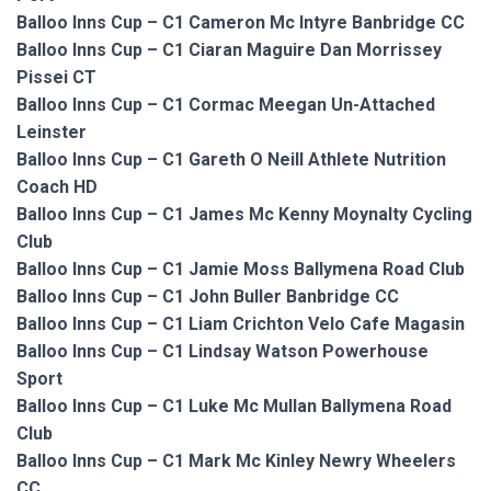
Balloo Inns Cup – C1 Cameron Mc Intyre Banbridge CC
Balloo Inns Cup – C1 Ciaran Maguire Dan Morrissey
Pissei CT
Balloo Inns Cup – C1 Cormac Meegan Un-Attached
Leinster
Balloo Inns Cup – C1 Gareth O Neill Athlete Nutrition
Coach HD
Balloo Inns Cup – C1 James Mc Kenny Moynalty Cycling
Club
Balloo Inns Cup – C1 Jamie Moss Ballymena Road Club
Balloo Inns Cup – C1 John Buller Banbridge CC
Balloo Inns Cup – C1 Liam Crichton Velo Cafe Magasin
Balloo Inns Cup – C1 Lindsay Watson Powerhouse
Sport
Balloo Inns Cup – C1 Luke Mc Mullan Ballymena Road
Club
Balloo Inns Cup – C1 Mark Mc Kinley Newry Wheelers
CC