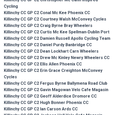
Cycling
Killinchy CC GP C2 Conal Mc Kee Phoenix CC
Killinchy CC GP C2 Courtney Walsh McConvey Cycles
Killinchy CC GP C2 Craig Byrne Bray Wheelers
Killinchy CC GP C2 Curtis Mc Kee Spellman-Dublin Port
Killinchy CC GP C2 Damien Russell Apollo Cycling Team
Killinchy CC GP C2 Daniel Purdy Banbridge CC
Killinchy CC GP C2 Dean Lockhart Carn Wheelers
Killinchy CC GP C2 Drew Mc Kinley Newry Wheelers CC
Killinchy CC GP C2 Ellis Allen Phoenix CC
Killinchy CC GP C2 Erin Grace Creighton McConvey
Cycles
Killinchy CC GP C2 Fergus Byrne Ballymena Road Club
Killinchy CC GP C2 Gavin Magowan Velo Cafe Magasin
Killinchy CC GP C2 Geoff Alderdice Dromore CC
Killinchy CC GP C2 Hugh Bonner Phoenix CC
Killinchy CC GP C2 Ian Carson Ards CC