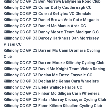
Killinchy CC GP C3 Ben Morrow Ballymena Road Club
Killinchy CC GP C3 Conor Duffy Castlereagh CC
Killinchy CC GP C3 Conrad Kettyles VC Glendale
Killinchy CC GP C3 Daniel Brown Velo Cafe Magasin
Killinchy CC GP C3 Daniel Mc Manus Ards CC
Killinchy CC GP C3 Danny Moore Team Madigan C.C.
Killinchy CC GP C3 Darcey Harkness Dan Morrissey
Pissei CC
Killinchy CC GP C3 Darren Mc Cann Dromara Cycling
Club
Killinchy CC GP C3 Darren Moore Killinchy Cycling Club
Killinchy CC GP C3 David Mc Knight Team Vision Racing
Killinchy CC GP C3 Declan Mc Entee Emyvale CC
Killinchy CC GP C3 Declan Mc Kenna Carn Wheelers
Killinchy CC GP C3 Elena Wallace Harps CC
Killinchy CC GP C3 Finbar Mc Gilligan Carn Wheelers
Killinchy CC GP C3 Fintan Murray Crossgar Cycling Club
Killinchy CC GP C3 Fionn Killeen Kilcullen Cycling Club