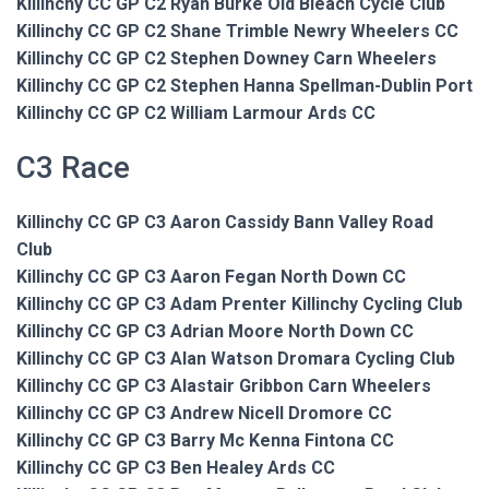
Killinchy CC GP C2 Ryan Burke Old Bleach Cycle Club
Killinchy CC GP C2 Shane Trimble Newry Wheelers CC
Killinchy CC GP C2 Stephen Downey Carn Wheelers
Killinchy CC GP C2 Stephen Hanna Spellman-Dublin Port
Killinchy CC GP C2 William Larmour Ards CC
C3 Race
Killinchy CC GP C3 Aaron Cassidy Bann Valley Road
Club
Killinchy CC GP C3 Aaron Fegan North Down CC
Killinchy CC GP C3 Adam Prenter Killinchy Cycling Club
Killinchy CC GP C3 Adrian Moore North Down CC
Killinchy CC GP C3 Alan Watson Dromara Cycling Club
Killinchy CC GP C3 Alastair Gribbon Carn Wheelers
Killinchy CC GP C3 Andrew Nicell Dromore CC
Killinchy CC GP C3 Barry Mc Kenna Fintona CC
Killinchy CC GP C3 Ben Healey Ards CC