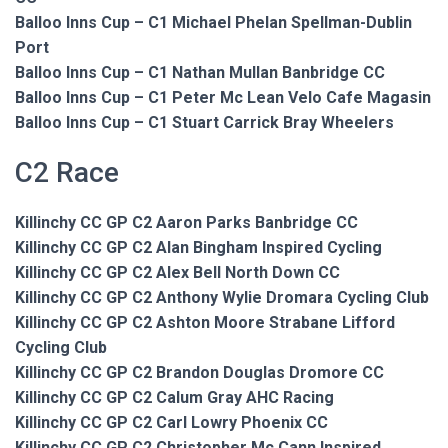
Balloo Inns Cup – C1 Michael Phelan Spellman-Dublin
Port
Balloo Inns Cup – C1 Nathan Mullan Banbridge CC
Balloo Inns Cup – C1 Peter Mc Lean Velo Cafe Magasin
Balloo Inns Cup – C1 Stuart Carrick Bray Wheelers
C2 Race
Killinchy CC GP C2 Aaron Parks Banbridge CC
Killinchy CC GP C2 Alan Bingham Inspired Cycling
Killinchy CC GP C2 Alex Bell North Down CC
Killinchy CC GP C2 Anthony Wylie Dromara Cycling Club
Killinchy CC GP C2 Ashton Moore Strabane Lifford
Cycling Club
Killinchy CC GP C2 Brandon Douglas Dromore CC
Killinchy CC GP C2 Calum Gray AHC Racing
Killinchy CC GP C2 Carl Lowry Phoenix CC
Killinchy CC GP C2 Christopher Mc Cann Inspired