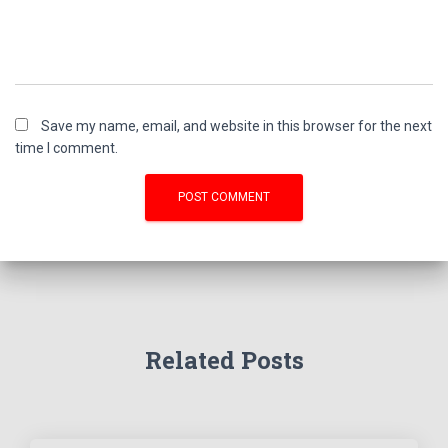
Save my name, email, and website in this browser for the next
time I comment.
Related Posts