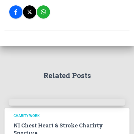
Related Posts
CHARITY WORK
NI Chest Heart & Stroke Charirty
Sportive