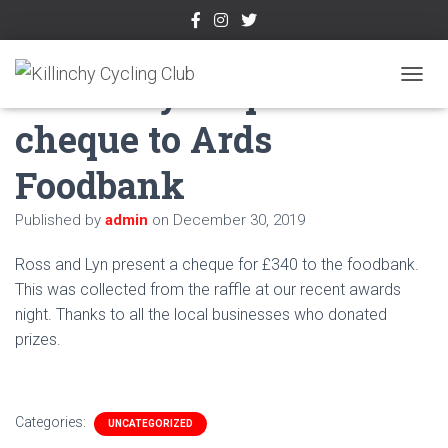
Killinchy CC present
TOGGL
cheque to Ards
Foodbank
Published by
admin
on
December 30, 2019
Ross and Lyn present a cheque for £340 to the foodbank.
This was collected from the raffle at our recent awards
night. Thanks to all the local businesses who donated
prizes.
Categories:
UNCATEGORIZED