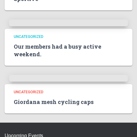
UNCATEGORIZED
Our members had a busy active
weekend.
UNCATEGORIZED
Giordana mesh cycling caps
Upcoming Events