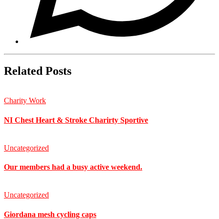
Related Posts
Charity Work
NI Chest Heart & Stroke Charirty Sportive
Uncategorized
Our members had a busy active weekend.
Uncategorized
Giordana mesh cycling caps