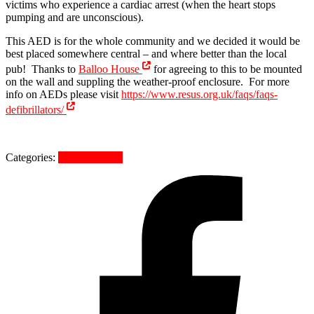
victims who experience a cardiac arrest (when the heart stops
pumping and are unconscious).
This AED is for the whole community and we decided it would be
best placed somewhere central – and where better than the local
pub! Thanks to
Balloo House
for agreeing to this to be mounted
on the wall and suppling the weather-proof enclosure. For more
info on AEDs please visit
https://www.resus.org.uk/faqs/faqs-
defibrillators/
Categories:
Uncategorized