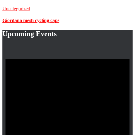
Uncategorized
Giordana mesh cycling caps
Upcoming Events