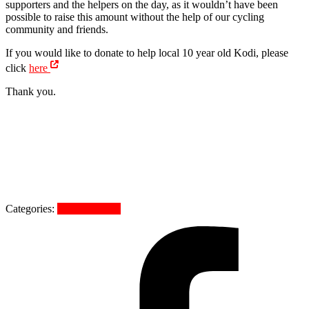
supporters and the helpers on the day, as it wouldn’t have been
possible to raise this amount without the help of our cycling
community and friends.
If you would like to donate to help local 10 year old Kodi, please
click
here
Thank you.
Categories:
Uncategorized