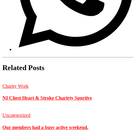
Related Posts
Charity Work
NI Chest Heart & Stroke Charirty Sportive
Uncategorized
Our members had a busy active weekend.