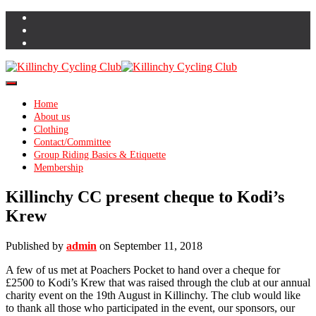
Toggle Navigation
Home
About us
Clothing
Contact/Committee
Group Riding Basics & Etiquette
Membership
Killinchy CC present cheque to Kodi’s
Krew
Published by
admin
on
September 11, 2018
A few of us met at Poachers Pocket to hand over a cheque for
£2500 to Kodi’s Krew that was raised through the club at our annual
charity event on the 19th August in Killinchy. The club would like
to thank all those who participated in the event, our sponsors, our