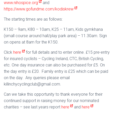
www.nihospice.org
and
https://www.gofundme.com/kodiskrew
The starting times are as follows:
K150 – 9am, K80 – 10am, K25 – 11am, Kids gymkhana
(small course around hall/play park area) – 11.30am. Sign
on opens at 8am for the K150.
Click
here
for full details and to enter online. £15 pre-entry
for insured cyclists – Cycling Ireland, CTC, British Cycling,
etc. One day insurance can also be purchased for £5. On
the day entry is £20. Family entry is £25 which can be paid
on the day. Any queries please email
killinchycyclingclub@gmail.com.
Can we take this opportunity to thank everyone for their
continued support in raising money for our nominated
charities – see last years report
here
and
here