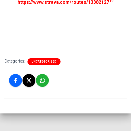
https://www.strava.com/routes/13382127
Categories:
UNCATEGORIZED