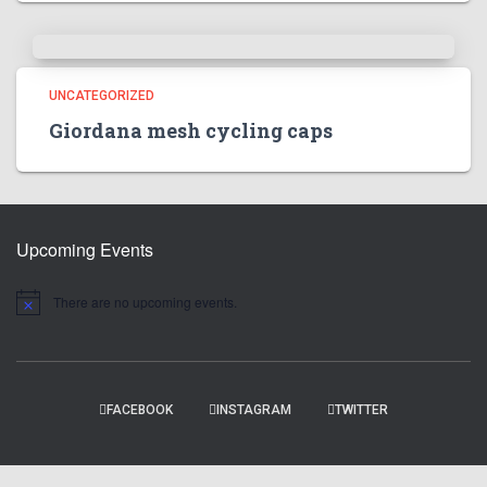
UNCATEGORIZED
Giordana mesh cycling caps
Upcoming Events
There are no upcoming events.
N
o
t
i
c
e
FACEBOOK
INSTAGRAM
TWITTER