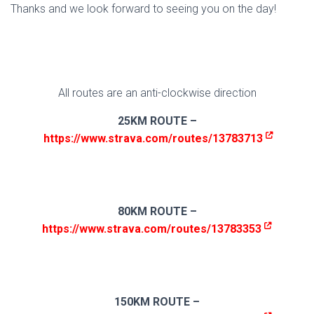
Thanks and we look forward to seeing you on the day!
All routes are an anti-clockwise direction
25KM ROUTE –
https://www.strava.com/routes/13783713
80KM ROUTE –
https://www.strava.com/routes/13783353
150KM ROUTE –