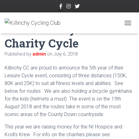
5th Killinchy 150
TOGGL
Charity Cycle
Published by
admin
on
July 6, 2018
Killinchy CC are proud to announce the 5th year of their
Leisure Cycle event, consisting of three distances (150K,
80K and 25K) to suit all fitness levels and abilities. See
below for routes. We are also holding a bicycle gymkhana
for the kids (helmets a must). The event is on the 19th
August 2018 and the routes take in some of the most
scenic areas of the County Down countryside.
This year we are raising money for the NI Hospice and
Kodi’s Krew. For info on the charities please see: