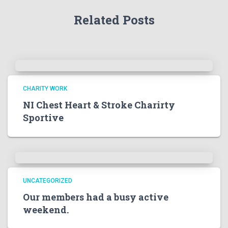
Related Posts
CHARITY WORK
NI Chest Heart & Stroke Charirty
Sportive
UNCATEGORIZED
Our members had a busy active
weekend.