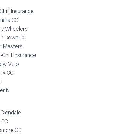
hill Insurance
mara CC
ry Wheelers
th Down CC
r Masters
Chill Insurance
low Velo
ix CC
C
enix
 Glendale
 CC
romore CC