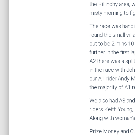
the Killinchy area, 
misty morning to fi
The race was handic
round the small vill
out to be 2 mins 10
further in the first 
A2 there was a spli
in the race with Jo
our A1 rider Andy Mc
the majority of A1 r
We also had A3 and 
riders Keith Young, 
Along with woman’s 
Prize Money and Cup