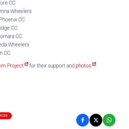
ore CC
imna Wheelers
Phoenix CC
ridge CC
romara CC
heda Wheelers
an CC
im Project
for their support and
photos
.
RIZED