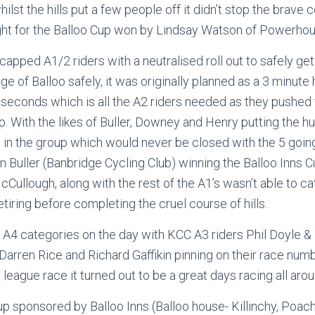
whilst the hills put a few people off it didn’t stop the brave
ght for the Balloo Cup won by Lindsay Watson of Powerhous
apped A1/2 riders with a neutralised roll out to safely get
age of Balloo safely, it was originally planned as a 3 minut
 seconds which is all the A2 riders needed as they pushed
lap. With the likes of Buller, Downey and Henry putting the hu
t in the group which would never be closed with the 5 going 
hn Buller (Banbridge Cycling Club) winning the Balloo Inns C
Cullough, along with the rest of the A1’s wasn’t able to ca
etiring before completing the cruel course of hills.
A4 categories on the day with KCC A3 riders Phil Doyle & 
Darren Rice and Richard Gaffikin pinning on their race numb
league race it turned out to be a great days racing all arou
 sponsored by Balloo Inns (Balloo house- Killinchy, Poac