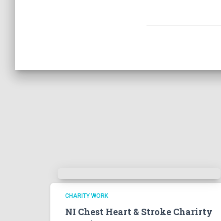
CHARITY WORK
NI Chest Heart & Stroke Charirty