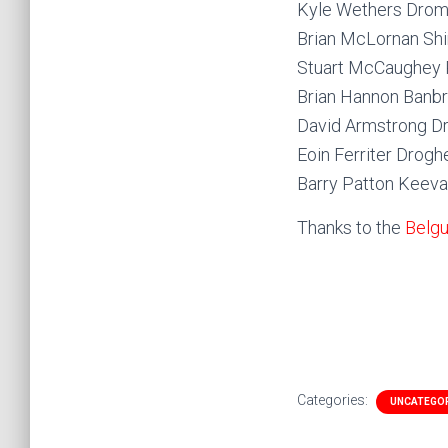
Kyle Wethers Drom
Brian McLornan Sh
Stuart McCaughey 
Brian Hannon Banb
David Armstrong D
Eoin Ferriter Drog
Barry Patton Keev
Thanks to the
Belgu
Categories:
UNCATEGO