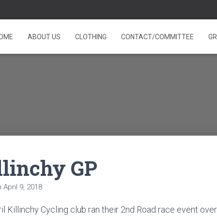
OME
ABOUT US
CLOTHING
CONTACT/COMMITTEE
GR
llinchy GP
n
April 9, 2018
l Killinchy Cycling club ran their 2nd Road race event over