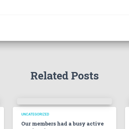
Related Posts
UNCATEGORIZED
Our members had a busy active