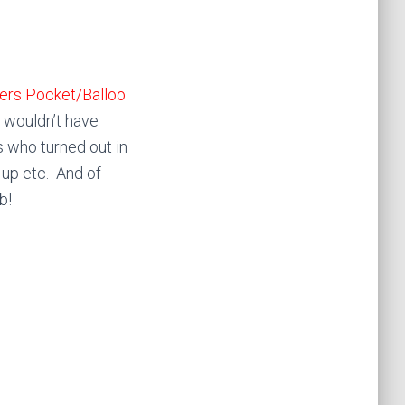
ers Pocket/Balloo
 wouldn’t have
 who turned out in
 up etc. And of
b!