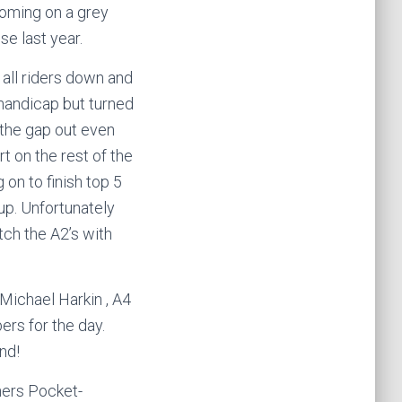
 coming on a grey
e last year.
 all riders down and
e handicap but turned
 the gap out even
rt on the rest of the
on to finish top 5
up. Unfortunately
tch the A2’s with
Michael Harkin , A4
ers for the day.
nd!
hers Pocket-