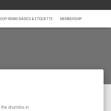
OUP RIDING BASICS & ETIQUETTE
MEMBERSHIP
 the drumlins in