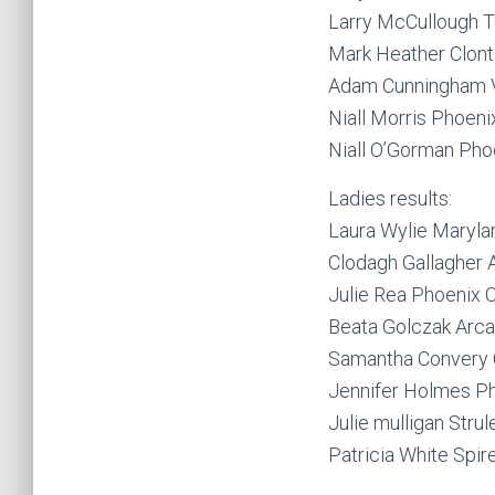
Larry McCullough 
Mark Heather Clont
Adam Cunningham 
Niall Morris Phoeni
Niall O’Gorman Pho
Ladies results:
Laura Wylie Maryl
Clodagh Gallagher
Julie Rea Phoenix 
Beata Golczak Arc
Samantha Convery 
Jennifer Holmes P
Julie mulligan Stru
Patricia White Spir