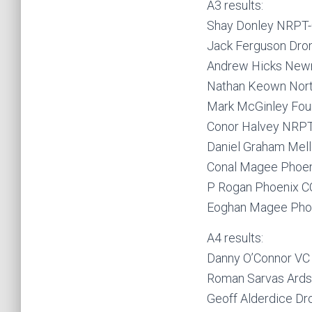
A3 results:
Shay Donley NRPT-C
Jack Ferguson Dro
Andrew Hicks New
Nathan Keown Nor
Mark McGinley Fou
Conor Halvey NRPT-
Daniel Graham Mel
Conal Magee Phoen
P Rogan Phoenix C
Eoghan Magee Pho
A4 results:
Danny O’Connor VC
Roman Sarvas Ards
Geoff Alderdice D