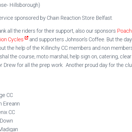
ose- Hillsborough)
ervice sponsored by Chain Reaction Store Belfast.
nk all the riders for their support, also our sponsors
Poach
tion Cycles
and supporters Johnson’s Coffee. But the day
out the help of the Killinchy CC members and non members
hal the course, moto marshal, help sign on, catering, clear
r Drew for all the prep work. Another proud day for the clu
dge CC
 Eireann
enix CC
h Down
Madigan