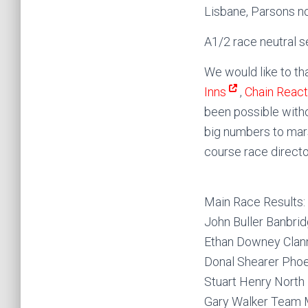
Lisbane, Parsons n
A1/2 race neutral s
We would like to tha
Inns
,
Chain Reac
been possible with
big numbers to mars
course race directo
Main Race Results:
John Buller Banbri
Ethan Downey Clann
Donal Shearer Pho
Stuart Henry Nort
Gary Walker Team 