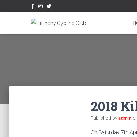
H
2018 Ki
Published by
admin
o
On Saturday 7th Apri