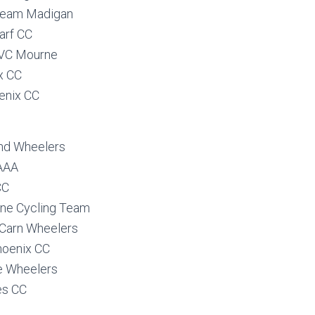
Team Madigan
arf CC
VC Mourne
x CC
enix CC
and Wheelers
 AAA
CC
ane Cycling Team
Carn Wheelers
hoenix CC
le Wheelers
es CC