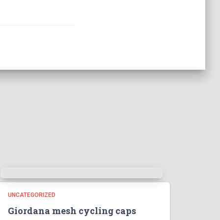
UNCATEGORIZED
Giordana mesh cycling caps