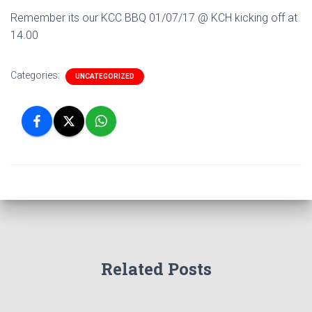
Remember its our KCC BBQ 01/07/17 @ KCH kicking off at
14.00
Categories:
UNCATEGORIZED
Related Posts