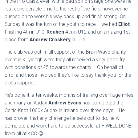
in the Pro Class, even with a bad spill on stage one were he
lost considerable time to the rest of the field, however he
pushed on to work his way back up and finish strong. On
Sunday it was the turn of the youth to race – we had
Elliot
finishing 4th in U10,
Reuben
4th in U12 and an amazing 1st
place from
Andrew Croskery
in U14.
The club was out in full support of the Brain Wave charity
event in Killyleagh were they all received a very good fry
with donations of £5 towards the charity – On behalf of
Errol and those involved they’d like to say thank you for the
clubs support.
He’s done it, after weeks, months of training over huge miles
and many an Audax
Andrew Evans
has completed the
Celtic Knot 1000k Audax in Ireland over three days – He
has proven that any challenge he sets out to do, he will
complete and work hard to be successful at – WELL DONE
from all at KCC 😉