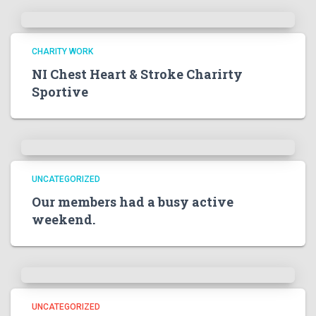
CHARITY WORK
NI Chest Heart & Stroke Charirty
Sportive
UNCATEGORIZED
Our members had a busy active
weekend.
UNCATEGORIZED