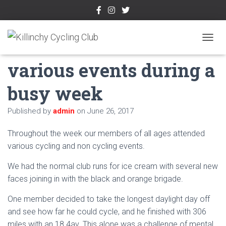
KCC members attend
TOGGL
various events during a
busy week
Published by
admin
on
June 26, 2017
Throughout the week our members of all ages attended
various cycling and non cycling events.
We had the normal club runs for ice cream with several new
faces joining in with the black and orange brigade.
One member decided to take the longest daylight day off
and see how far he could cycle, and he finished with 306
miles with an 18.4av. This alone was a challenge of mental