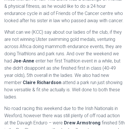
& physical fitness, as he would like to do a 24 hour
endurance cycle in aid of Friends of the Cancer centre who
looked after his sister in law who passed away with cancer.
What can we (KCC) say about our ladies of the club, if they
are not winning Ulster swimming gold medals, venturing
across Africa doing mammoth endurance events, they are
doing Triathlons and park runs. And over the weekend we
had
Joe-Anne
enter her first Triathlon event in a while, but
she didn’t disappoint as she finished first in class (40-49
year olds), 5th overall in the ladies. We also had new
member
Claire Richardson
attend a park run just showing
how versatile & fit she actually is. Well done to both these
ladies.
No road racing this weekend due to the Irish Nationals in
Wexford, however there was still plenty of off road action
at the Davagh Enduro – were
Drew Armstrong
finished 5th