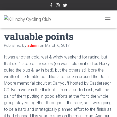
KCC riders earn
TOGGL
valuable points
Published by
admin
on
March 6, 2017
It was another cold, wet & windy weekend for racing, but
that didn’t stop our roadies (oh wait hold on it did as Harky
pulled the plug & lay in bed), but the others still bore the
wrath of the terrible conditions to race in around the John
Moore memorial circuit at Carryduff hosted by Castlereagh
CC. Both were in the thick of it from start to finish, with the
pair of them putting in good efforts at the front, the whole
group stayed together throughout the race, so it was going
to be a hard and strategically planned effort to the finish as
it had changed this year to stay on the main road. And our