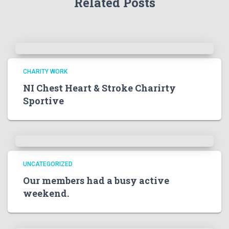
Related Posts
CHARITY WORK
NI Chest Heart & Stroke Charirty
Sportive
UNCATEGORIZED
Our members had a busy active
weekend.