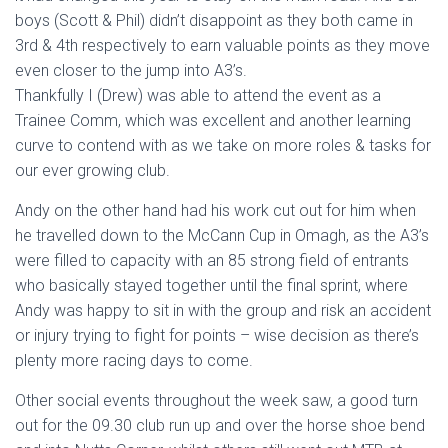
boys (Scott & Phil) didn’t disappoint as they both came in
3rd & 4th respectively to earn valuable points as they move
even closer to the jump into A3’s.
Thankfully I (Drew) was able to attend the event as a
Trainee Comm, which was excellent and another learning
curve to contend with as we take on more roles & tasks for
our ever growing club.
Andy on the other hand had his work cut out for him when
he travelled down to the McCann Cup in Omagh, as the A3’s
were filled to capacity with an 85 strong field of entrants
who basically stayed together until the final sprint, where
Andy was happy to sit in with the group and risk an accident
or injury trying to fight for points – wise decision as there’s
plenty more racing days to come.
Other social events throughout the week saw, a good turn
out for the 09.30 club run up and over the horse shoe bend