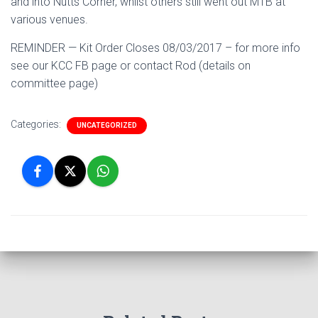
and into Nutts Corner, whilst others still went out MTB at
various venues.
REMINDER — Kit Order Closes 08/03/2017 – for more info
see our KCC FB page or contact Rod (details on
committee page)
Categories:
UNCATEGORIZED