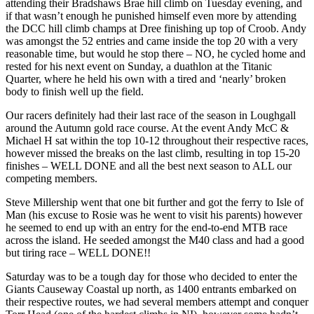
attending their Bradshaws Brae hill climb on Tuesday evening, and
if that wasn’t enough he punished himself even more by attending
the DCC hill climb champs at Dree finishing up top of Croob. Andy
was amongst the 52 entries and came inside the top 20 with a very
reasonable time, but would he stop there – NO, he cycled home and
rested for his next event on Sunday, a duathlon at the Titanic
Quarter, where he held his own with a tired and ‘nearly’ broken
body to finish well up the field.
Our racers definitely had their last race of the season in Loughgall
around the Autumn gold race course. At the event Andy McC &
Michael H sat within the top 10-12 throughout their respective races,
however missed the breaks on the last climb, resulting in top 15-20
finishes – WELL DONE and all the best next season to ALL our
competing members.
Steve Millership went that one bit further and got the ferry to Isle of
Man (his excuse to Rosie was he went to visit his parents) however
he seemed to end up with an entry for the end-to-end MTB race
across the island. He seeded amongst the M40 class and had a good
but tiring race – WELL DONE!!
Saturday was to be a tough day for those who decided to enter the
Giants Causeway Coastal up north, as 1400 entrants embarked on
their respective routes, we had several members attempt and conquer