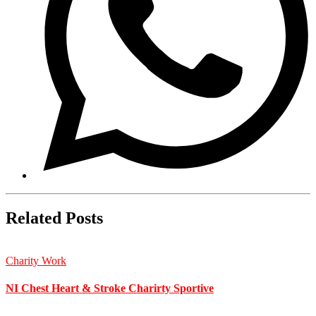
Related Posts
Charity Work
NI Chest Heart & Stroke Charirty Sportive