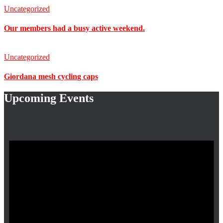
Uncategorized
Our members had a busy active weekend.
Uncategorized
Giordana mesh cycling caps
Upcoming Events