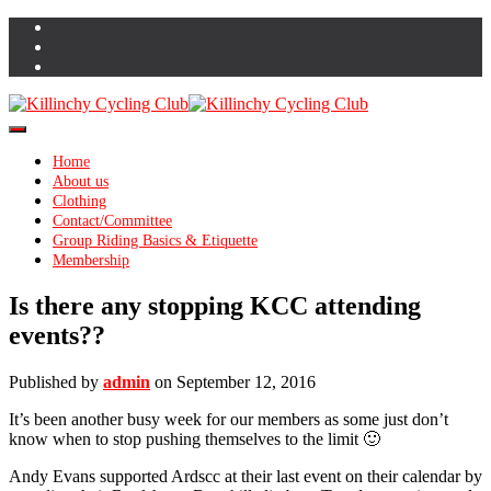
Toggle Navigation
Home
About us
Clothing
Contact/Committee
Group Riding Basics & Etiquette
Membership
Is there any stopping KCC attending
events??
Published by
admin
on
September 12, 2016
It’s been another busy week for our members as some just don’t
know when to stop pushing themselves to the limit 🙂
Andy Evans supported Ardscc at their last event on their calendar by