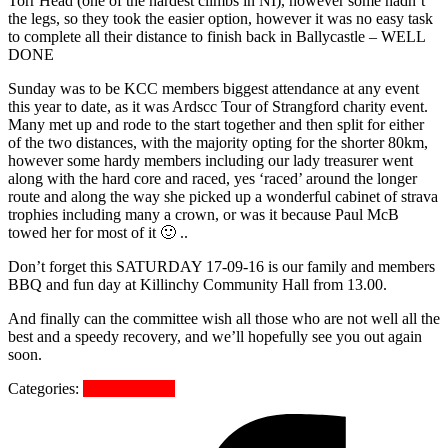
Torr Head (one of the hardest climbs in NI), however some hadn’t
the legs, so they took the easier option, however it was no easy task
to complete all their distance to finish back in Ballycastle – WELL
DONE
Sunday was to be KCC members biggest attendance at any event
this year to date, as it was Ardscc Tour of Strangford charity event.
Many met up and rode to the start together and then split for either
of the two distances, with the majority opting for the shorter 80km,
however some hardy members including our lady treasurer went
along with the hard core and raced, yes ‘raced’ around the longer
route and along the way she picked up a wonderful cabinet of strava
trophies including many a crown, or was it because Paul McB
towed her for most of it 🙂 ..
Don’t forget this SATURDAY 17-09-16 is our family and members
BBQ and fun day at Killinchy Community Hall from 13.00.
And finally can the committee wish all those who are not well all the
best and a speedy recovery, and we’ll hopefully see you out again
soon.
Categories:
Uncategorized