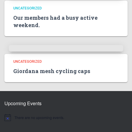
UNCATEGORIZED
Our members had a busy active
weekend.
UNCATEGORIZED
Giordana mesh cycling caps
Upcoming Events
There are no upcoming events.
N
o
t