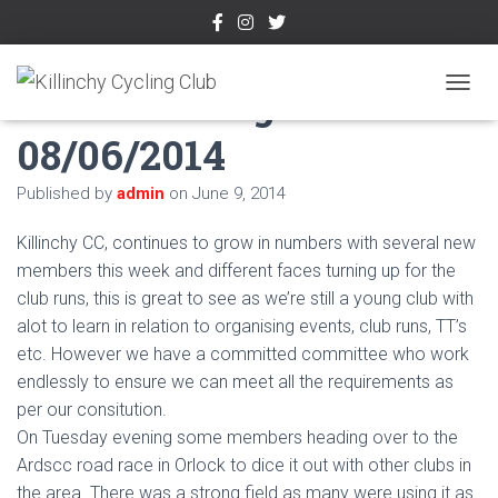
Week Ending
TOGGL
08/06/2014
Published by
admin
on
June 9, 2014
Killinchy CC, continues to grow in numbers with several new
members this week and different faces turning up for the
club runs, this is great to see as we’re still a young club with
alot to learn in relation to organising events, club runs, TT’s
etc. However we have a committed committee who work
endlessly to ensure we can meet all the requirements as
per our consitution.
On Tuesday evening some members heading over to the
Ardscc road race in Orlock to dice it out with other clubs in
the area. There was a strong field as many were using it as