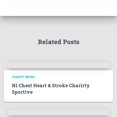
Related Posts
CHARITY WORK
NI Chest Heart & Stroke Charirty
Sportive