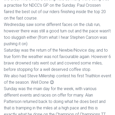
a practise for NDCC’s GP on the Sunday. Paul Crossen
faired the best out of our riders finishing inside the top 20
on the fast course.
Wednesday saw some different faces on the club run,
however there was still a good turn out and the pace wasn’t
too sluggish either (from what I hear Stephen Carson was
pushing it on)
Saturday was the return of the Newbie/Novice day, and to
true form the weather was not favourable again. However 6
brave drowned rats went out and covered some miles,
before stopping for a well deserved coffee stop.
We also had Steve Millership contest his first Triathlon event
of the season. Well Done 😉
Sunday was the main day for the week, with various
different events and races on offer for many. Alan
Patterson returned back to doing what he does best and
that is tramping in the miles at a high pace and this is
exactly what he done on the Champion of Champions TT,