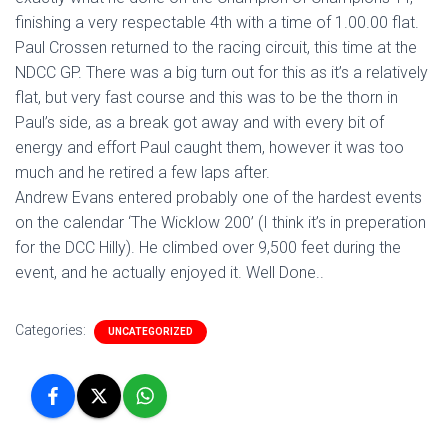
finishing a very respectable 4th with a time of 1.00.00 flat.
Paul Crossen returned to the racing circuit, this time at the
NDCC GP. There was a big turn out for this as it’s a relatively
flat, but very fast course and this was to be the thorn in
Paul’s side, as a break got away and with every bit of
energy and effort Paul caught them, however it was too
much and he retired a few laps after.
Andrew Evans entered probably one of the hardest events
on the calendar ‘The Wicklow 200’ (I think it’s in preperation
for the DCC Hilly). He climbed over 9,500 feet during the
event, and he actually enjoyed it. Well Done..
Categories:
UNCATEGORIZED