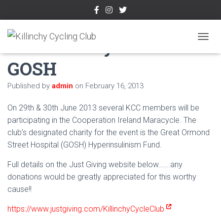
KCC Maracycle in aid of
TOGGL
GOSH
Published by
admin
on
February 16, 2013
On 29th & 30th June 2013 several KCC members will be
participating in the Cooperation Ireland Maracycle. The
club’s designated charity for the event is the Great Ormond
Street Hospital (GOSH) Hyperinsulinism Fund.
Full details on the Just Giving website below…….any
donations would be greatly appreciated for this worthy
cause!!
https://www.justgiving.com/KillinchyCycleClub