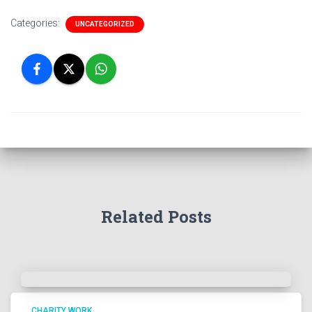
Categories:
UNCATEGORIZED
Related Posts
CHARITY WORK