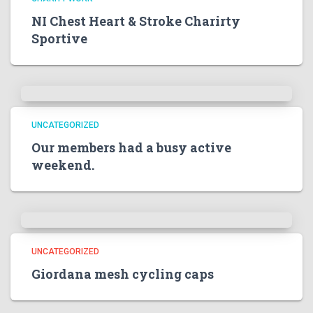
NI Chest Heart & Stroke Charirty
Sportive
UNCATEGORIZED
Our members had a busy active
weekend.
UNCATEGORIZED
Giordana mesh cycling caps