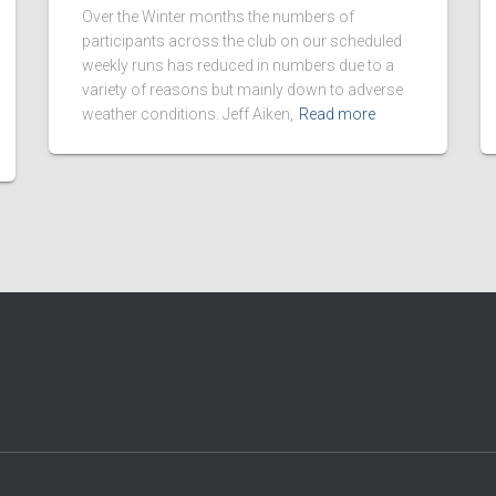
Over the Winter months the numbers of
participants across the club on our scheduled
weekly runs has reduced in numbers due to a
variety of reasons but mainly down to adverse
weather conditions. Jeff Aiken,
Read more