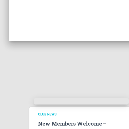
CLUB NEWS
New Members Welcome –