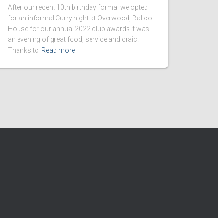
After our recent 10th birthday formal we opted
for an informal Curry night at Overwood, Balloo
House for our annual 2022 club awards It was
an evening of great food, service and craic.
Thanks to
Read more