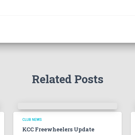
Related Posts
CLUB NEWS
KCC Freewheelers Update