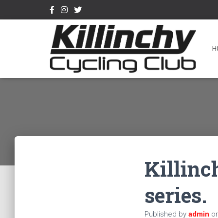
H
Killinc
series.
Published by
admin
o