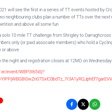
1 will see the first in a series of TT events hosted by Cr
wo neighbouring clubs plan a number of TTs over the next 
etition and above all some fun.
a solo 10 mile TT challenge from Shrigley to Darraghcross
bers only (or paid associate members) who hold a Cycling
e or above.
n the night and registration closes at 12MD on Wednesda
r.ie/event/WBP3I65i0j?
VyYlPPjWBGBI0wZn07SxlC0bdTz_7r3A1yRQJphEf7garEV