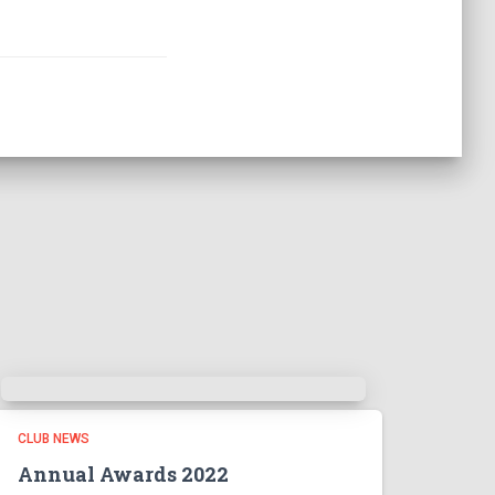
CLUB NEWS
Annual Awards 2022