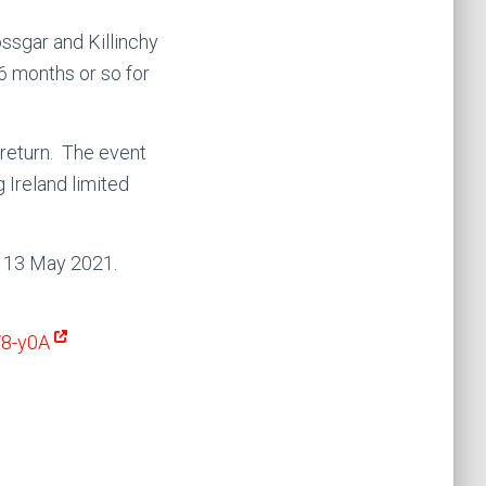
ossgar and Killinchy
6 months or so for
 return. The event
 Ireland limited
y 13 May 2021.
V8-y0A