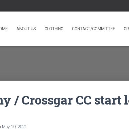
OME
ABOUT US
CLOTHING
CONTACT/COMMITTEE
GR
hy / Crossgar CC start 
n
May 10, 2021