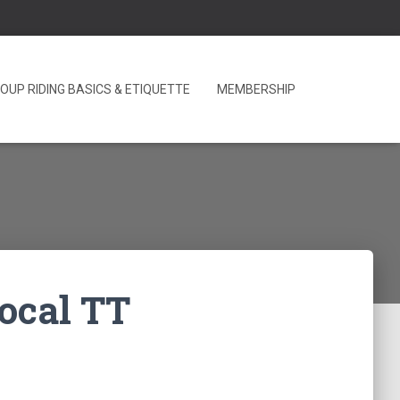
OUP RIDING BASICS & ETIQUETTE
MEMBERSHIP
local TT