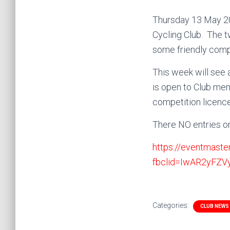
Thursday 13 May 202
Cycling Club. The t
some friendly comp
This week will see 
is open to Club mem
competition licenc
There NO entries o
https://eventmaste
fbclid=IwAR2yFZ
Categories:
CLUB NEWS