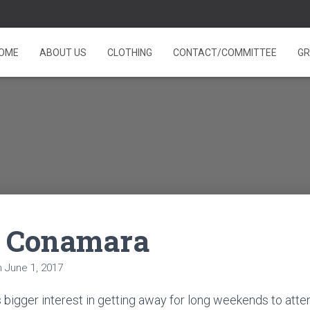
OME
ABOUT US
CLOTHING
CONTACT/COMMITTEE
GR
e Conamara
n
June 1, 2017
s bigger interest in getting away for long weekends to atte