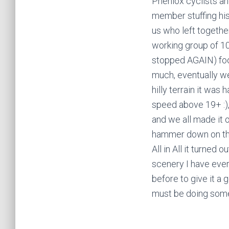
Pheniox cyclists an
member stuffing his
us who left togethe
working group of 10 
stopped AGAIN) foo
much, eventually we
hilly terrain it wa
speed above 19+ :)
and we all made it o
hammer down on the 
All in All it turned
scenery I have ever
before to give it a 
must be doing somet