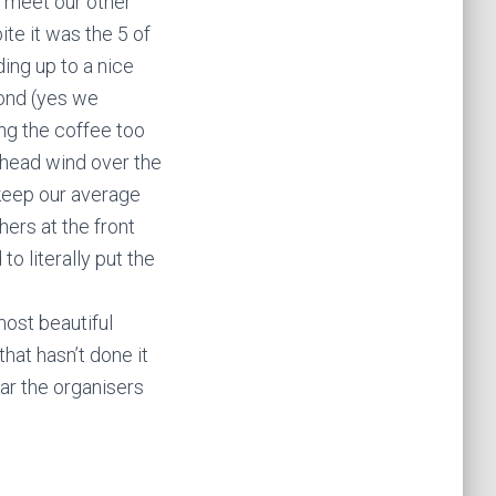
e meet our other
te it was the 5 of
ing up to a nice
econd (yes we
ng the coffee too
 head wind over the
 keep our average
ers at the front
o literally put the
most beautiful
hat hasn’t done it
year the organisers