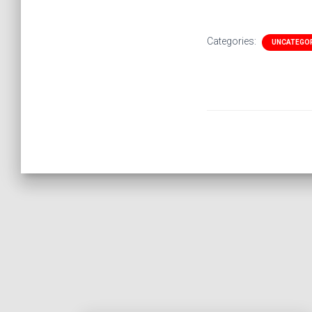
Categories:
UNCATEGO