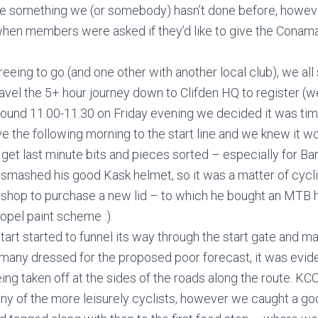
are something we (or somebody) hasn’t done before, howeve
when members were asked if they’d like to give the Conama
reeing to go (and one other with another local club), we all 
avel the 5+ hour journey down to Clifden HQ to register (we
Around 11.00-11.30 on Friday evening we decided it was time
e the following morning to the start line and we knew it wo
get last minute bits and pieces sorted – especially for Ba
d smashed his good Kask helmet, so it was a matter of cycli
 shop to purchase a new lid – to which he bought an MTB h
opel paint scheme :).
tart started to funnel its way through the start gate and m
 many dressed for the proposed poor forecast, it was evide
ing taken off at the sides of the roads along the route. KCC
any of the more leisurely cyclists, however we caught a g