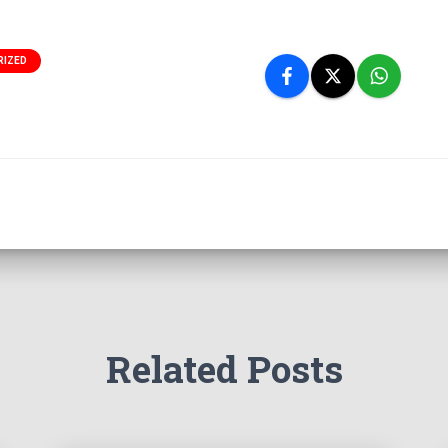
RIZED
Related Posts