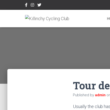
H
Tour d
Published by
admin
o
Usually the club ha