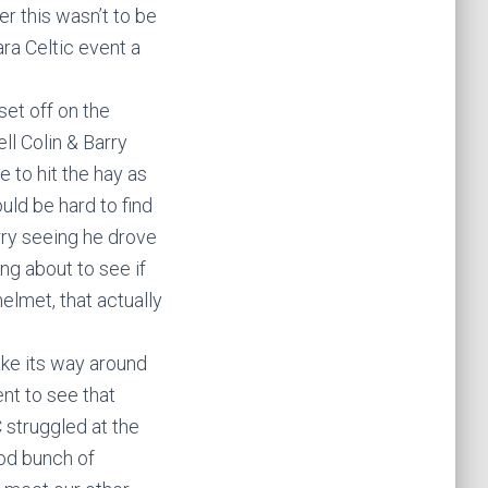
r this wasn’t to be
ra Celtic event a
set off on the
ll Colin & Barry
 to hit the hay as
uld be hard to find
rry seeing he drove
ng about to see if
elmet, that actually
ake its way around
nt to see that
 struggled at the
ood bunch of