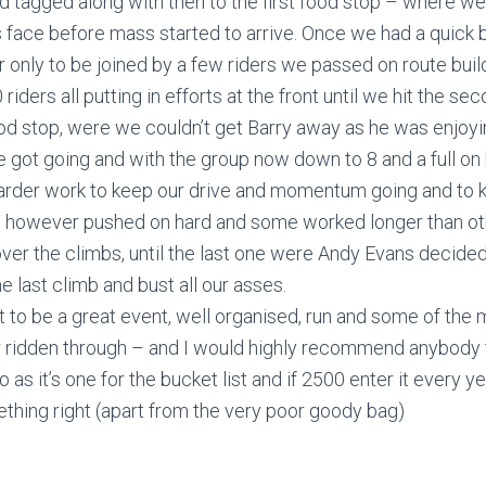
d tagged along with then to the first food stop – where w
 face before mass started to arrive. Once we had a quick bi
r only to be joined by a few riders we passed on route build
riders all putting in efforts at the front until we hit the s
d stop, were we couldn’t get Barry away as he was enjoyi
 got going and with the group now down to 8 and a full on
s harder work to keep our drive and momentum going and to
, however pushed on hard and some worked longer than oth
ver the climbs, until the last one were Andy Evans decided t
last climb and bust all our asses.
 out to be a great event, well organised, run and some of the 
 ridden through – and I would highly recommend anybody t
go as it’s one for the bucket list and if 2500 enter it every 
hing right (apart from the very poor goody bag)