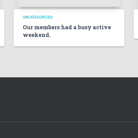
UNCATEGORIZED
Our members had a busy active
weekend.