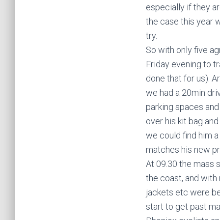
especially if they 
the case this year 
try.
So with only five ag
Friday evening to tr
done that for us). 
we had a 20min driv
parking spaces and 
over his kit bag an
we could find him a
matches his new pr
At 09.30 the mass s
the coast, and with
jackets etc were be
start to get past m