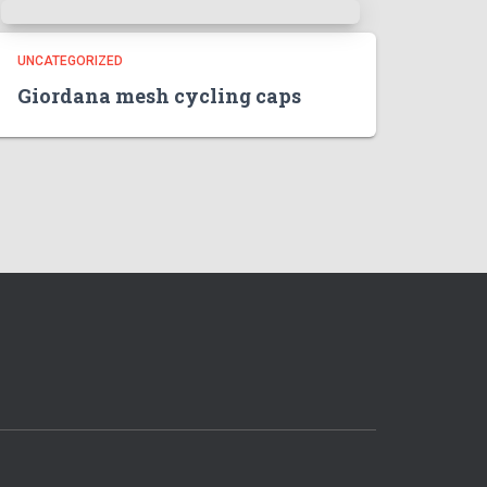
UNCATEGORIZED
Giordana mesh cycling caps