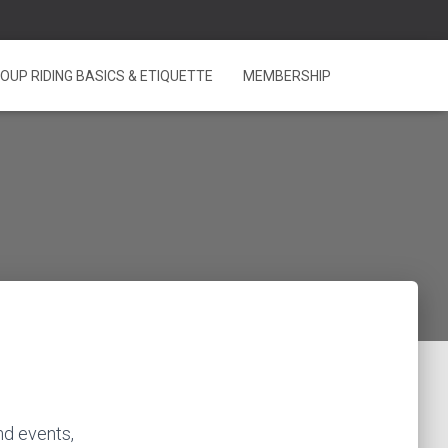
OUP RIDING BASICS & ETIQUETTE
MEMBERSHIP
nd events,