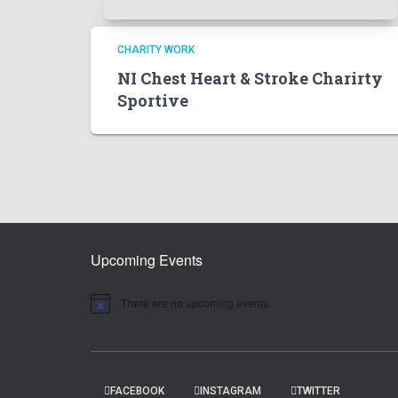
CHARITY WORK
NI Chest Heart & Stroke Charirty
Sportive
Upcoming Events
There are no upcoming events.
N
o
t
i
c
e
FACEBOOK
INSTAGRAM
TWITTER