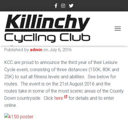
K150 pre-entry now
TOGGL
open
Published by
admin
on
July 6, 2016
KCC are proud to announce the third year of their Leisure
Cycle event, consisting of three distances (150K, 80K and
25K) to suit all fitness levels and abilities. See below for
routes. The event is on the 21st August 2016 and the
routes take in some of the most scenic areas of the County
Down countryside. Click
here
for details and to enter
online.