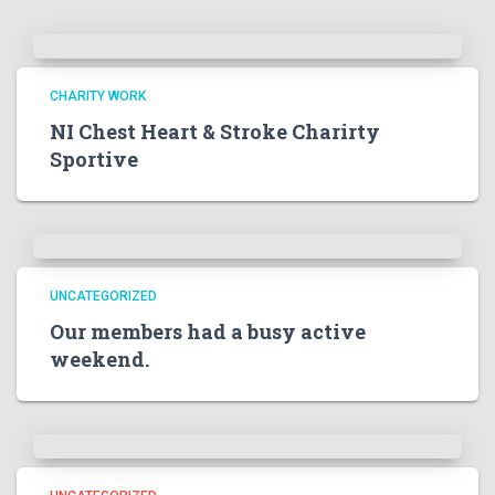
CHARITY WORK
NI Chest Heart & Stroke Charirty
Sportive
UNCATEGORIZED
Our members had a busy active
weekend.