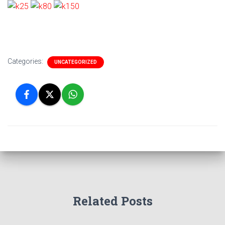
Categories:
UNCATEGORIZED
Related Posts